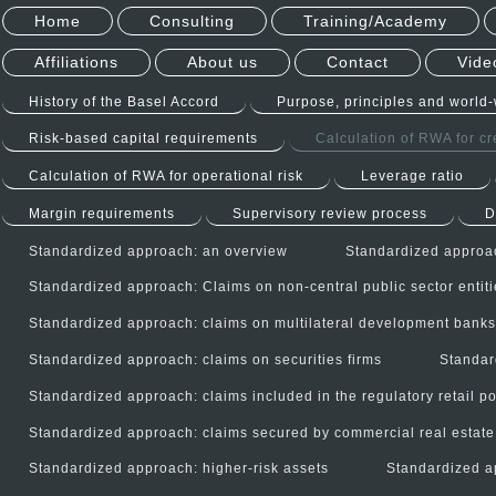
Home
Consulting
Training/Academy
Affiliations
About us
Contact
Vide
History of the Basel Accord
Purpose, principles and world
Risk-based capital requirements
Calculation of RWA for cre
Calculation of RWA for operational risk
Leverage ratio
Margin requirements
Supervisory review process
D
Standardized approach: an overview
Standardized approac
Standardized approach: Claims on non-central public sector entit
Standardized approach: claims on multilateral development bank
Standardized approach: claims on securities firms
Standar
Standardized approach: claims included in the regulatory retail po
Standardized approach: claims secured by commercial real estate
Standardized approach: higher-risk assets
Standardized a