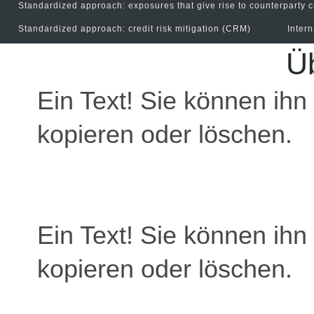
Standardized approach: exposures that give rise to counterparty c
Standardized approach: credit risk mitigation (CRM)
Inter
Üb
Ein Text! Sie können ihn 
kopieren oder löschen.
Ein Text! Sie können ihn 
kopieren oder löschen.