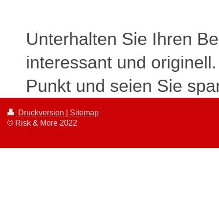
Unterhalten Sie Ihren B
interessant und originell
Punkt und seien Sie spa
Druckversion
|
Sitemap
© Risk & More 2022