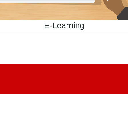
E-Learning