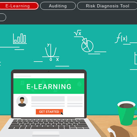
E-Learning
Auditing
Risk Diagnosis Tool