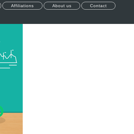
Affiliations
About us
Contact