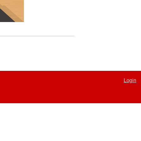
Login