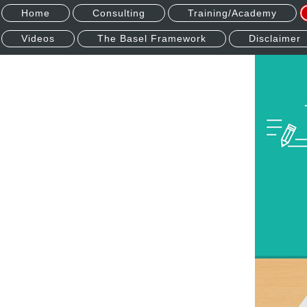
Home
Consulting
Training/Academy
Videos
The Basel Framework
Disclaimer