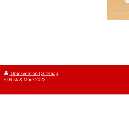
Druckversion
|
Sitemap
© Risk & More 2022